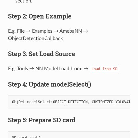
section.
Step 2: Open Example
E.g. File → Examples → AmebaNN →
ObjectDetectionCallback
Step 3: Set Load Source
E.g. Tools → NN Model Load from: →
Load
from
SD
Step 4: Update modelSelect()
ObjDet
.
modelSelect
(
OBJECT_DETECTION
,
CUSTOMIZED_YOLOV4TINY
Step 5: Prepare SD card
SD card root/
