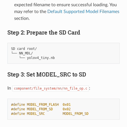
expected filename to ensure successful loading. You
may refer to the
Default Supported Model Filenames
section.
Step 2: Prepare the SD Card
SD card root/

└── NN_MDL/

Step 3: Set MODEL_SRC to SD
In
:
component/file_system/nn/nn_file_op.c
#define MODEL_FROM_FLASH  0x01
#define MODEL_FROM_SD     0x02
#define MODEL_SRC         MODEL_FROM_SD