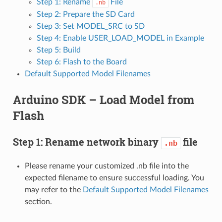
Step 1: Rename
File
.nb
Step 2: Prepare the SD Card
Step 3: Set MODEL_SRC to SD
Step 4: Enable USER_LOAD_MODEL in Example
Step 5: Build
Step 6: Flash to the Board
Default Supported Model Filenames
Arduino SDK – Load Model from
Flash
Step 1: Rename network binary
file
.nb
Please rename your customized .nb file into the
expected filename to ensure successful loading. You
may refer to the
Default Supported Model Filenames
section.