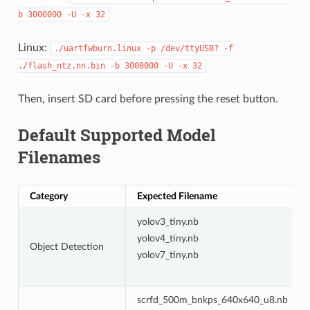
b
3000000
-U
-x
32
Linux:
./uartfwburn.linux
-p
/dev/ttyUSB?
-f
./flash_ntz.nn.bin
-b
3000000
-U
-x
32
Then, insert SD card before pressing the reset button.
Default Supported Model
Filenames
Category
Expected Filename
yolov3_tiny.nb
yolov4_tiny.nb
Object Detection
yolov7_tiny.nb
scrfd_500m_bnkps_640x640_u8.nb