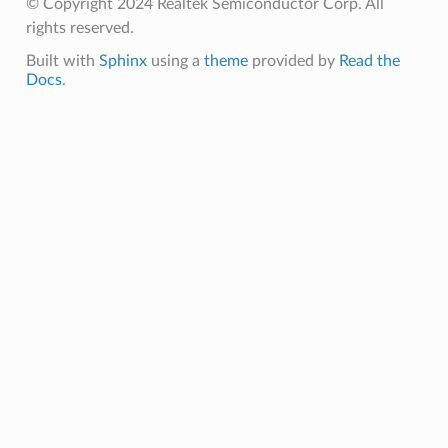
© Copyright 2024 Realtek Semiconductor Corp. All
rights reserved.
Built with
Sphinx
using a
theme
provided by
Read the
Docs
.