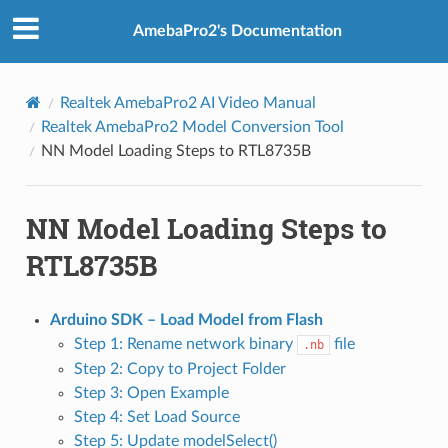
AmebaPro2's Documentation
Realtek AmebaPro2 AI Video Manual
Realtek AmebaPro2 Model Conversion Tool
NN Model Loading Steps to RTL8735B
NN Model Loading Steps to
RTL8735B
Arduino SDK – Load Model from Flash
Step 1: Rename network binary
file
.nb
Step 2: Copy to Project Folder
Step 3: Open Example
Step 4: Set Load Source
Step 5: Update modelSelect()