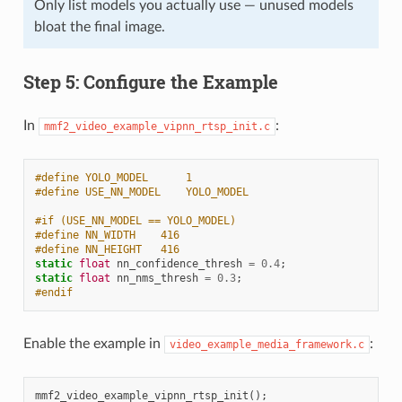
Only list models you actually use — unused models
bloat the final image.
Step 5: Configure the Example
In
:
mmf2_video_example_vipnn_rtsp_init.c
#define YOLO_MODEL      1
#define USE_NN_MODEL    YOLO_MODEL
#if (USE_NN_MODEL == YOLO_MODEL)
#define NN_WIDTH    416
#define NN_HEIGHT   416
static
float
nn_confidence_thresh
=
0.4
;
static
float
nn_nms_thresh
=
0.3
;
#endif
Enable the example in
:
video_example_media_framework.c
mmf2_video_example_vipnn_rtsp_init
();