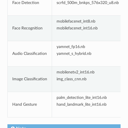
Face Detection
scrfd_500m_bnkps_576x320_u8.nb
mobilefacenet_int8.nb
Face Recognition
mobilefacenet_int16.nb
yamnet_fp16.nb
Audio Classification
yamnet_s_hybrid.nb
mobilenetv2_int16.nb
Image Classification
img_class_cnn.nb
palm_detection_lite_int16.nb
Hand Gesture
hand_landmark_lite_int16.nb