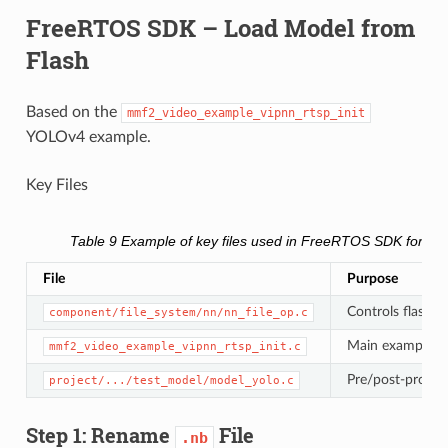
FreeRTOS SDK – Load Model from
Flash
Based on the
mmf2_video_example_vipnn_rtsp_init
YOLOv4 example.
Key Files
Table 9
Example of key files used in FreeRTOS SDK for lo
File
Purpose
Controls flash v
component/file_system/nn/nn_file_op.c
Main example 
mmf2_video_example_vipnn_rtsp_init.c
Pre/post-proces
project/.../test_model/model_yolo.c
Step 1: Rename
File
.nb