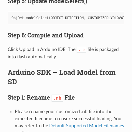
Step 5: Update modelSelect()
ObjDet
.
modelSelect
(
OBJECT_DETECTION
,
CUSTOMIZED_YOLOV4TINY
Step 6: Compile and Upload
Click Upload in Arduino IDE. The
file is packaged
.nb
into flash automatically.
Arduino SDK – Load Model from
SD
Step 1: Rename
File
.nb
Please rename your customized .nb file into the
expected filename to ensure successful loading. You
may refer to the
Default Supported Model Filenames