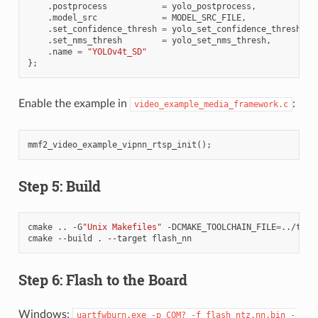
.
postprocess
=
yolo_postprocess
,
.
model_src
=
MODEL_SRC_FILE
,
.
set_confidence_thresh
=
yolo_set_confidence_thresh
,
.
set_nms_thresh
=
yolo_set_nms_thresh
,
.
name
=
"YOLOv4t_SD"
};
Enable the example in
:
video_example_media_framework.c
mmf2_video_example_vipnn_rtsp_init
();
Step 5: Build
cmake
..
-G
"Unix Makefiles"
-DCMAKE_TOOLCHAIN_FILE
=
../tool
cmake
--build
.
--target
Step 6: Flash to the Board
Windows:
uartfwburn.exe
-p
COM?
-f
flash_ntz.nn.bin
-