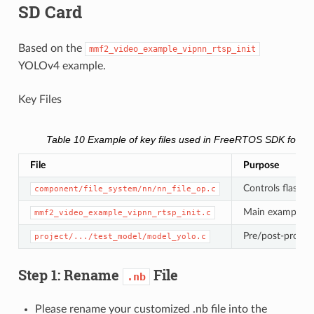
SD Card
Based on the
mmf2_video_example_vipnn_rtsp_init
YOLOv4 example.
Key Files
Table 10
Example of key files used in FreeRTOS SDK for l
File
Purpose
Controls flash v
component/file_system/nn/nn_file_op.c
Main example 
mmf2_video_example_vipnn_rtsp_init.c
Pre/post-proces
project/.../test_model/model_yolo.c
Step 1: Rename
File
.nb
Please rename your customized .nb file into the