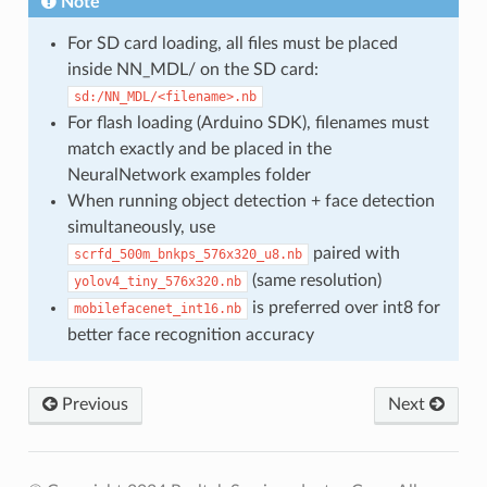
Note
For SD card loading, all files must be placed
inside NN_MDL/ on the SD card:
sd:/NN_MDL/<filename>.nb
For flash loading (Arduino SDK), filenames must
match exactly and be placed in the
NeuralNetwork examples folder
When running object detection + face detection
simultaneously, use
paired with
scrfd_500m_bnkps_576x320_u8.nb
(same resolution)
yolov4_tiny_576x320.nb
is preferred over int8 for
mobilefacenet_int16.nb
better face recognition accuracy
Previous
Next