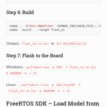
Step 6: Build
cmake
..
-G
"Unix Makefiles"
-DCMAKE_TOOLCHAIN_FILE
=
../tool
cmake
--build
.
--target
Output:
in
flash_ntz.nn.bin
GCC-RELEASE/build/
Step 7: Flash to the Board
Windows:
uartfwburn.exe
-p
COM?
-f
flash_ntz.nn.bin
-
b
3000000
-U
-x
32
Linux:
./uartfwburn.linux
-p
/dev/ttyUSB?
-f
./flash_ntz.nn.bin
-b
3000000
-U
-x
32
FreeRTOS SDK – Load Model from