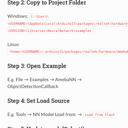
Step 2: Copy to Project Folder
Windows:
C:\Users\
<USERNAME>\AppData\Local\Arduino15\packages\realtek\hardware
<VERSION>\libraries\NeuralNetwork\examples
Linux:
/home/<USERNAME>/.arduino15/packages/realtek/hardware/Ameba
Step 3: Open Example
E.g. File → Examples → AmebaNN →
ObjectDetectionCallback
Step 4: Set Load Source
E.g. Tools → NN Model Load from: →
Load
from
Flash