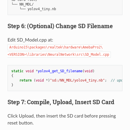
└── NN_MDL/

Step 6: (Optional) Change SD Filename
Edit SD_Model.cpp at:
Arduino15\packages\realtek\hardware\AmebaPro2\
<VERSION>\libraries\NeuralNetwork\src\SD_Model.cpp
static
void
*
yolov4_get_SD_filename
(
void
)
{
return
(
void
*
)
"sd:/NN_MDL/yolov4_tiny.nb"
;
// update
}
Step 7: Compile, Upload, Insert SD Card
Click Upload, then insert the SD card before pressing
reset button.