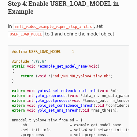
Step 4: Enable USER_LOAD_MODEL in
Example
In
, set
mmf2_video_example_vipnn_rtsp_init.c
to 1 and define the model object:
USER_LOAD_MODEL
#define USER_LOAD_MODEL     1
#include
"vfs.h"
static
void
*
example_get_model_name
(
void
)
{
return
(
void
*
)
"sd:/NN_MDL/yolov4_tiny.nb"
;
}
extern
void
yolov4_set_network_init_info
(
void
*
m
);
extern
int
yolo_preprocess
(
void
*
data_in
,
nn_data_param_t
extern
int
yolo_postprocess
(
void
*
tensor_out
,
nn_tensor_pa
extern
void
yolo_set_confidence_thresh
(
void
*
confidence_th
extern
void
yolo_set_nms_thresh
(
void
*
nms_thresh
);
nnmodel_t
yolov4_tiny_from_sd
=
{
.
nb
=
example_get_model_name
,
.
set_init_info
=
yolov4_set_network_init_info
,
.
preprocess
=
yolo_preprocess
,