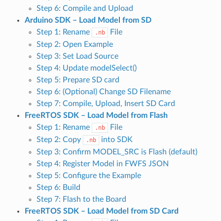
Step 6: Compile and Upload
Arduino SDK – Load Model from SD
Step 1: Rename
File
.nb
Step 2: Open Example
Step 3: Set Load Source
Step 4: Update modelSelect()
Step 5: Prepare SD card
Step 6: (Optional) Change SD Filename
Step 7: Compile, Upload, Insert SD Card
FreeRTOS SDK – Load Model from Flash
Step 1: Rename
File
.nb
Step 2: Copy
into SDK
.nb
Step 3: Confirm MODEL_SRC is Flash (default)
Step 4: Register Model in FWFS JSON
Step 5: Configure the Example
Step 6: Build
Step 7: Flash to the Board
FreeRTOS SDK – Load Model from SD Card