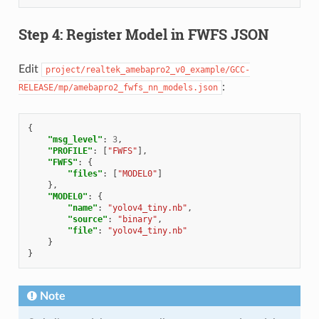
Step 4: Register Model in FWFS JSON
Edit
project/realtek_amebapro2_v0_example/GCC-
:
RELEASE/mp/amebapro2_fwfs_nn_models.json
{
"msg_level"
:
3
,
"PROFILE"
:
[
"FWFS"
],
"FWFS"
:
{
"files"
:
[
"MODEL0"
]
},
"MODEL0"
:
{
"name"
:
"yolov4_tiny.nb"
,
"source"
:
"binary"
,
"file"
:
"yolov4_tiny.nb"
}
}
Note