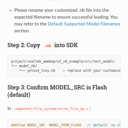
Please rename your customized .nb file into the
expected filename to ensure successful loading. You
may refer to the
Default Supported Model Filenames
section.
Step 2: Copy
into SDK
.nb
project/realtek_amebapro2_v0_example/src/test_model/

└── model_nb/

Step 3: Confirm MODEL_SRC is Flash
(default)
In
:
component/file_system/nn/nn_file_op.c
#define MODEL_SRC  MODEL_FROM_FLASH   
// default, no chang